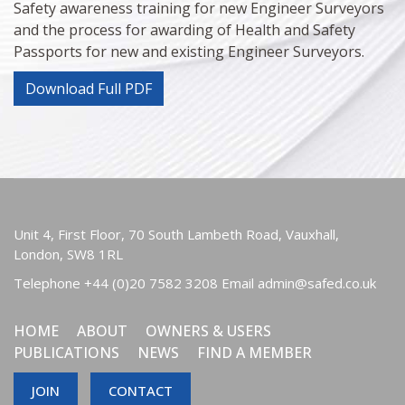
Safety awareness training for new Engineer Surveyors
and the process for awarding of Health and Safety
Passports for new and existing Engineer Surveyors.
Download Full PDF
Unit 4, First Floor, 70 South Lambeth Road, Vauxhall,
London, SW8 1RL
Telephone
+44 (0)20 7582 3208
Email
admin@safed.co.uk
HOME
ABOUT
OWNERS & USERS
PUBLICATIONS
NEWS
FIND A MEMBER
JOIN
CONTACT