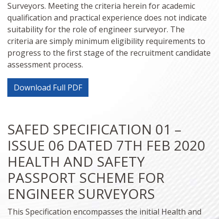
Surveyors. Meeting the criteria herein for academic
qualification and practical experience does not indicate
suitability for the role of engineer surveyor. The
criteria are simply minimum eligibility requirements to
progress to the first stage of the recruitment candidate
assessment process.
Download Full PDF
SAFED SPECIFICATION 01 –
ISSUE 06 DATED 7TH FEB 2020
HEALTH AND SAFETY
PASSPORT SCHEME FOR
ENGINEER SURVEYORS
This Specification encompasses the initial Health and