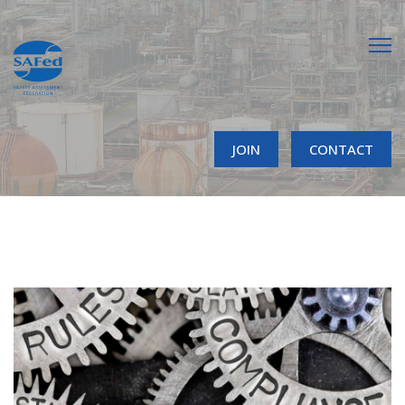
JOIN
CONTACT