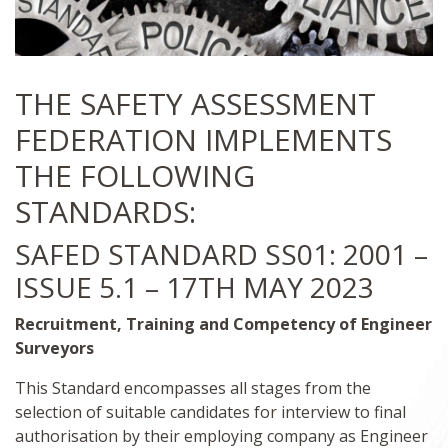
THE SAFETY ASSESSMENT
FEDERATION IMPLEMENTS
THE FOLLOWING
STANDARDS:
SAFED STANDARD SS01: 2001 –
ISSUE 5.1 – 17TH MAY 2023
Recruitment, Training and Competency of Engineer
Surveyors
This Standard encompasses all stages from the
selection of suitable candidates for interview to final
authorisation by their employing company as Engineer