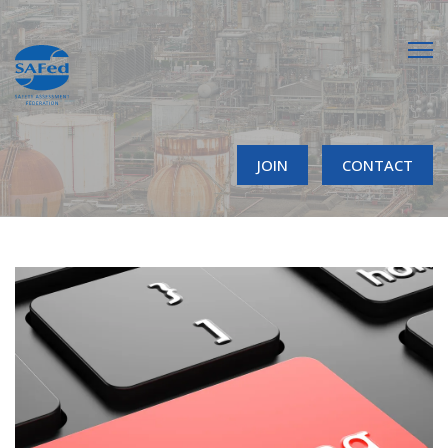
JOIN
CONTACT