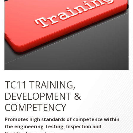
TC11 TRAINING,
DEVELOPMENT &
COMPETENCY
Promotes high standards of competence within
the engineering Testing, Inspection and