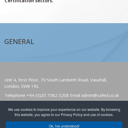
Certification sectors.
GENERAL
Unit 4, First Floor, 70 South Lambeth Road, Vauxhall,
London, SW8 1RL
Telephone
+44 (0)20 7582 3208
Email
admin@safed.co.uk
We use cookies to improve your experience on our website. By browsing
HOME
ABOUT
OWNERS & USERS
this website, you agree to our Privacy Policy and use of cookies.
PUBLICATIONS
NEWS
FIND A MEMBER
Ok, I've understood!