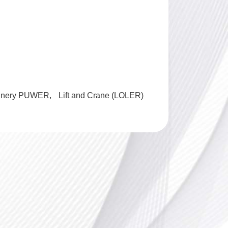
inery PUWER
Lift and Crane (LOLER)