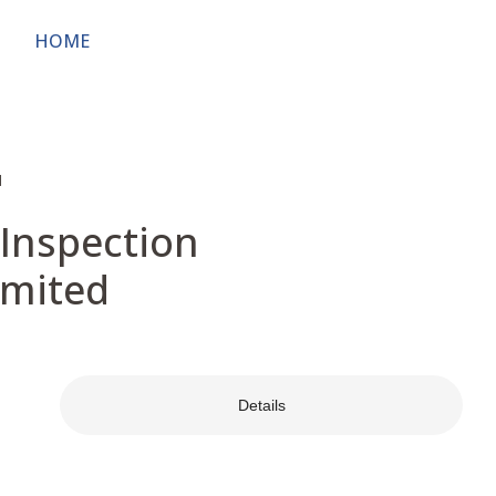
HOME
ABOUT
OWNERS & USERS
PUBL
d
 Inspection
imited
Details