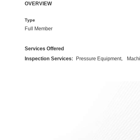
OVERVIEW
Type
Full Member
Services Offered
Inspection Services:
Pressure Equipment
Mach