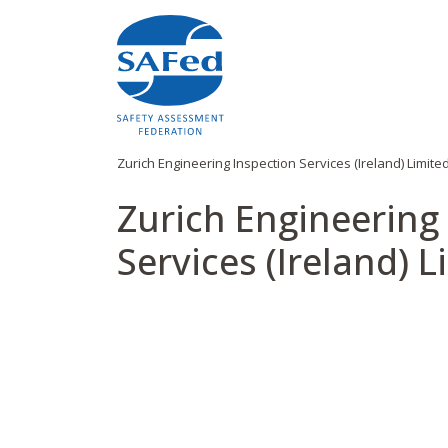
Zurich Engineering Inspection Services (Ireland) Limite
Zurich Engineering
Services (Ireland) L