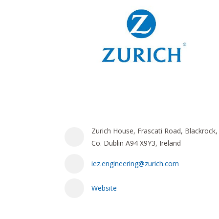
Zurich House, Frascati Road, Blackrock,
Co. Dublin A94 X9Y3, Ireland
iez.engineering@zurich.com
Website