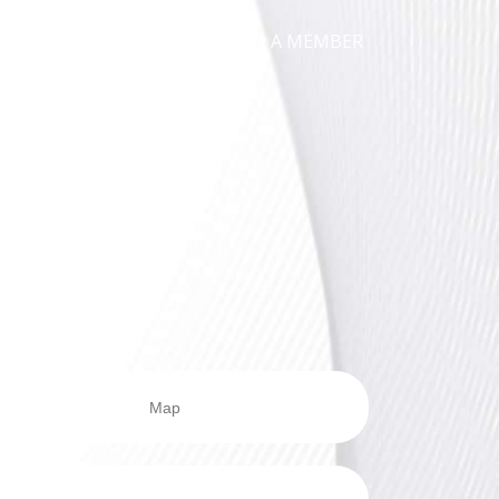
ICATIONS
NEWS
FIND A MEMBER
Map