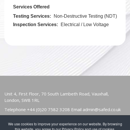
Services Offered
Testing Services:
Non-Destructive Testing (NDT)
Inspection Services:
Electrical / Low Voltage
Unit 4, First Floor, 70 South Lambeth Road, Vauxhall,
London, SW8 1RL
Telephone
+44 (0)20 7582 3208
Email
admin@safed.co.uk
We use cookies to improve your experience on our website. By browsing
HOME
ABOUT
OWNERS & USERS
this website, you agree to our Privacy Policy and use of cookies.