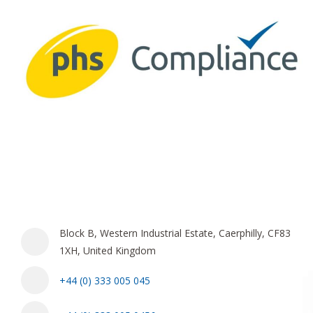
Block B, Western Industrial Estate, Caerphilly, CF83
1XH, United Kingdom
+44 (0) 333 005 045