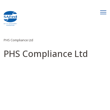
PHS Compliance Ltd
PHS Compliance Ltd