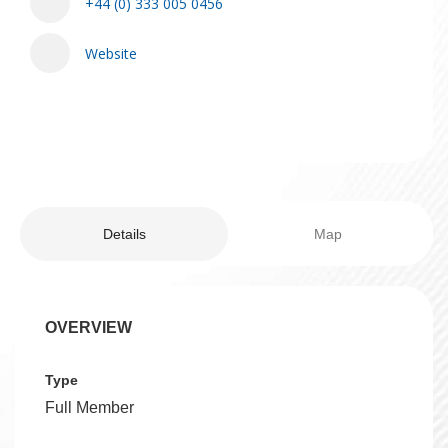
+44 (0) 333 005 0456
Website
Details
Map
OVERVIEW
Type
Full Member