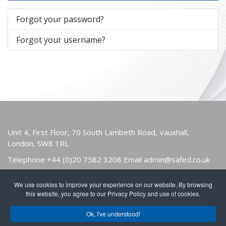
Forgot your password?
Forgot your username?
Unit 4, First Floor, 70 South Lambeth Road, Vauxhall,
London, SW8 1RL
Telephone
+44 (0)20 7582 3208
Email
admin@safed.co.uk
We use cookies to improve your experience on our website. By browsing
HOME
ABOUT
OWNERS & USERS
this website, you agree to our Privacy Policy and use of cookies.
PUBLICATIONS
NEWS
FIND A MEMBER
Ok, I've understood!
JOIN
CONTACT