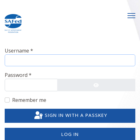
Username
*
Password
*
SHOW PASSWO
Remember me
SIGN IN WITH A PASSKEY
LOG IN