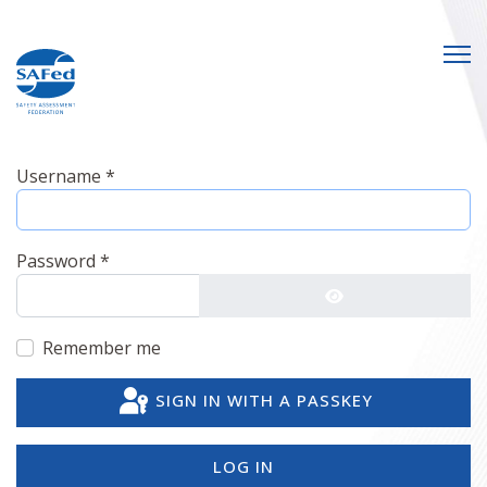
Username
*
Password
*
SHOW PASSWO
Remember me
SIGN IN WITH A PASSKEY
LOG IN