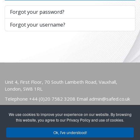
Forgot your password?
Forgot your username?
Unit 4, First Floor, 70 South Lambeth Road, Vauxhall,
London, SW8 1RL
Telephone
+44 (0)20 7582 3208
Email
admin@safed.co.uk
We use cookies to improve your experience on our website. By browsing
HOME
ABOUT
OWNERS & USERS
this website, you agree to our Privacy Policy and use of cookies.
PUBLICATIONS
NEWS
FIND A MEMBER
Ok, I've understood!
JOIN
CONTACT