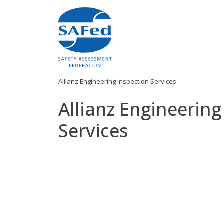
Allianz Engineering Inspection Services
Allianz Engineering
Services