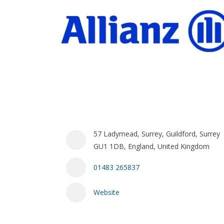
57 Ladymead, Surrey, Guildford, Surrey
GU1 1DB, England, United Kingdom
01483 265837
Website