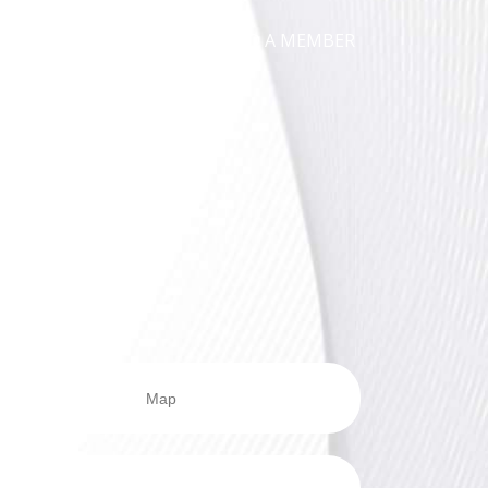
ICATIONS
NEWS
FIND A MEMBER
Map