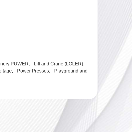
inery PUWER
Lift and Crane (LOLER)
oltage
Power Presses
Playground and