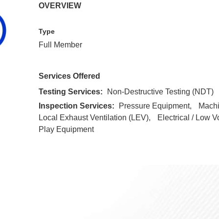
OVERVIEW
Type
Full Member
Services Offered
Testing Services:
Non-Destructive Testing (NDT)
Inspection Services:
Pressure Equipment
Mach
Local Exhaust Ventilation (LEV)
Electrical / Low V
Play Equipment