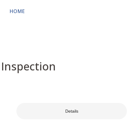
HOME
ABOUT
OWNERS & USERS
PUBL
 Inspection
Details